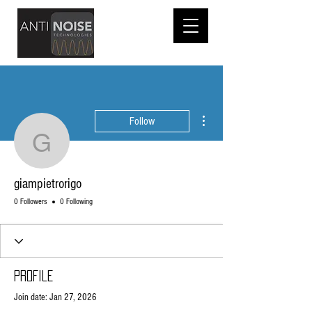
More actions
Follow
giampietrorigo
giampietrorigo
0 Followers
0 Following
Profile
Join date: Jan 27, 2026