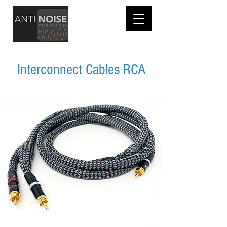
Interconnect Cables RCA