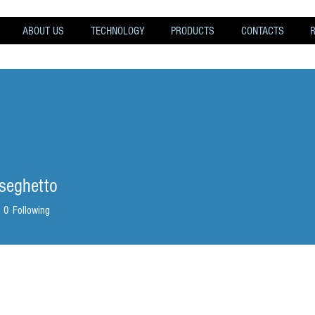
ABOUT US
TECHNOLOGY
PRODUCTS
CONTACTS
.seghetto
eghetto
0
Following