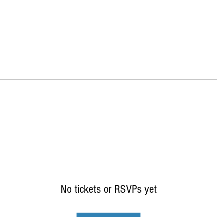
No tickets or RSVPs yet