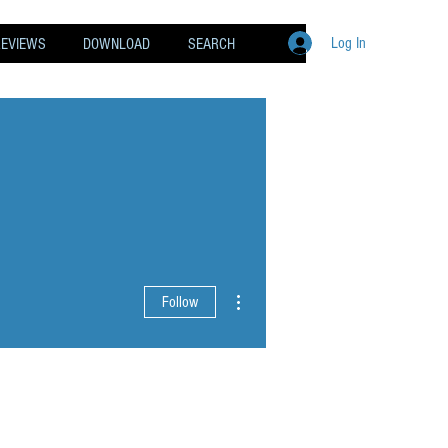
Log In
REVIEWS
DOWNLOAD
SEARCH
More actions
Follow