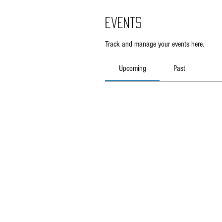
Events
Track and manage your events here.
Upcoming
Past